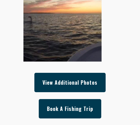
View Additional Photos
Book A Fishing Trip