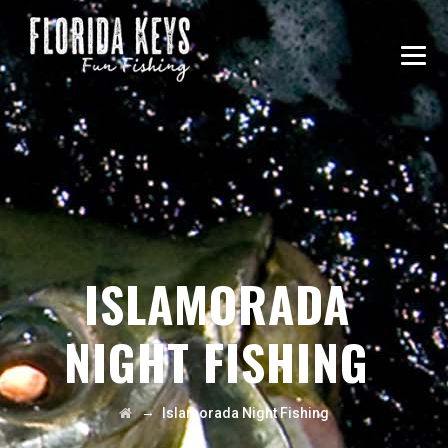
ISLAMORADA
NIGHT FISHING
→
Islamorada Night Fishing