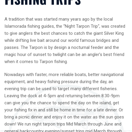
A tradition that was started many years ago by the local
Islamorada fishing guides, the “Night Tarpon Trip“, was created
to give anglers the best chances to catch the giant Silver King
while drifting live bait around our world famous bridges and
passes. The Tarpon is by design a nocturnal feeder and the
magic hour of sunset to twilight can be an angler’s best friend
when it comes to Tarpon fishing.
Nowadays with faster, more reliable boats, better navigational
equipment, and heavy fishing pressure during the day, an
evening trip can be used to target many different fisheries.
Leaving the dock at 4-5pm and returning between 8:30-9pm
can give you the chance to spend the day on the island, get
your fishing fix in and still be home in time for a late dinner. Or
bring a picnic dinner and enjoy it on the water as the sun goes
down! We run night tarpon trips Mid March through June and
general backcountry evening/sunset trips mid March through