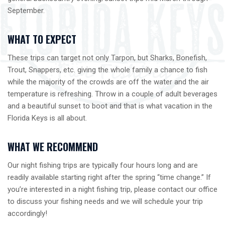
September.
WHAT TO EXPECT
These trips can target not only Tarpon, but Sharks, Bonefish,
Trout, Snappers, etc. giving the whole family a chance to fish
while the majority of the crowds are off the water and the air
temperature is refreshing. Throw in a couple of adult beverages
and a beautiful sunset to boot and that is what vacation in the
Florida Keys is all about.
WHAT WE RECOMMEND
Our night fishing trips are typically four hours long and are
readily available starting right after the spring “time change.” If
you’re interested in a night fishing trip, please contact our office
to discuss your fishing needs and we will schedule your trip
accordingly!