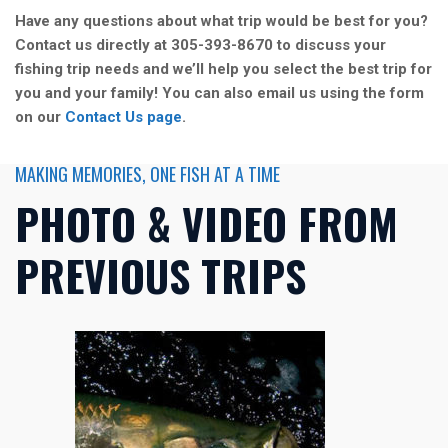
Have any questions about what trip would be best for you?
Contact us directly at 305-393-8670 to discuss your
fishing trip needs and we’ll help you select the best trip for
you and your family! You can also email us using the form
on our
Contact Us page
.
MAKING MEMORIES, ONE FISH AT A TIME
PHOTO & VIDEO FROM
PREVIOUS TRIPS