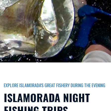
EXPLORE ISLAMORADA'S GREAT FISHERY DURING THE EVENING
ISLAMORADA NIGHT
FISHING TRIPS