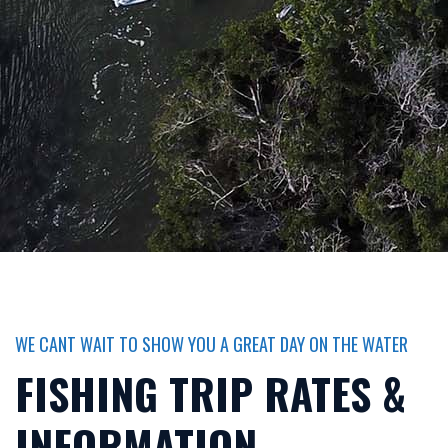
WE CANT WAIT TO SHOW YOU A GREAT DAY ON THE WATER
FISHING TRIP RATES &
INFORMATION