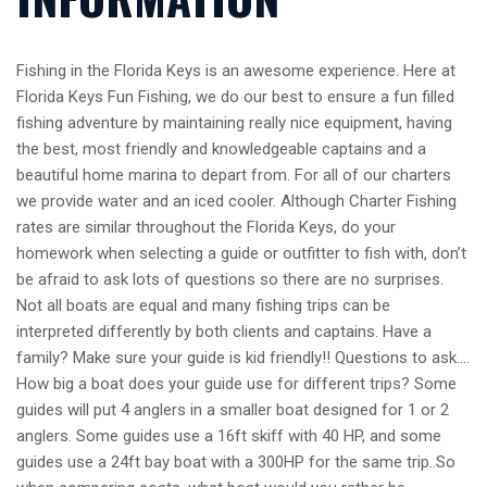
Fishing in the Florida Keys is an awesome experience. Here at
Florida Keys Fun Fishing, we do our best to ensure a fun filled
fishing adventure by maintaining really nice equipment, having
the best, most friendly and knowledgeable captains and a
beautiful home marina to depart from. For all of our charters
we provide water and an iced cooler. Although Charter Fishing
rates are similar throughout the Florida Keys, do your
homework when selecting a guide or outfitter to fish with, don’t
be afraid to ask lots of questions so there are no surprises.
Not all boats are equal and many fishing trips can be
interpreted differently by both clients and captains. Have a
family? Make sure your guide is kid friendly!! Questions to ask….
How big a boat does your guide use for different trips? Some
guides will put 4 anglers in a smaller boat designed for 1 or 2
anglers. Some guides use a 16ft skiff with 40 HP, and some
guides use a 24ft bay boat with a 300HP for the same trip..So