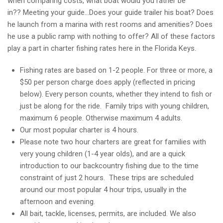
when comparing costs, what boat would you rather be
in?? Meeting your guide…Does your guide trailer his boat? Does
he launch from a marina with rest rooms and amenities? Does
he use a public ramp with nothing to offer? All of these factors
play a part in charter fishing rates here in the Florida Keys.
Fishing rates are based on 1-2 people. For three or more, a
$50 per person charge does apply (reflected in pricing
below). Every person counts, whether they intend to fish or
just be along for the ride. Family trips with young children,
maximum 6 people. Otherwise maximum 4 adults.
Our most popular charter is 4 hours.
Please note two hour charters are great for families with
very young children (1-4 year olds), and are a quick
introduction to our backcountry fishing due to the time
constraint of just 2 hours. These trips are scheduled
around our most popular 4 hour trips, usually in the
afternoon and evening.
All bait, tackle, licenses, permits, are included. We also