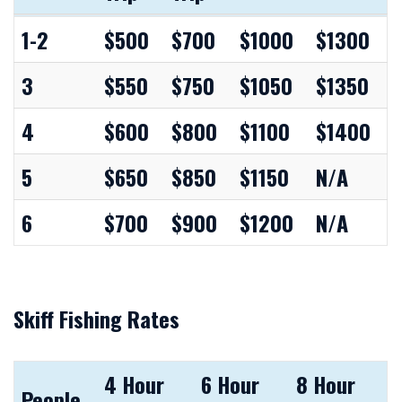
People
2
4
6 Hour
8 Hour
1-2
$500
$700
$1000
$1300
Hour
Hour
Trip
Trip
3
$550
$750
$1050
$1350
Trip
Trip
4
$600
$800
$1100
$1400
5
$650
$850
$1150
N/A
6
$700
$900
$1200
N/A
Skiff Fishing Rates
4 Hour
6 Hour
8 Hour
People