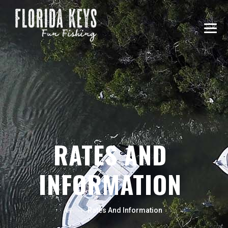
RATES AND
INFORMATION
→
Rates And Information