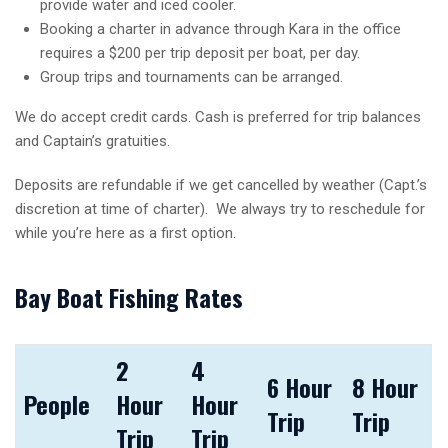
provide water and iced cooler.
Booking a charter in advance through Kara in the office
requires a $200 per trip deposit per boat, per day.
Group trips and tournaments can be arranged.
We do accept credit cards. Cash is preferred for trip balances
and Captain’s gratuities.
Deposits are refundable if we get cancelled by weather (Capt.’s
discretion at time of charter). We always try to reschedule for
while you’re here as a first option.
Bay Boat Fishing Rates
2
4
6 Hour
8 Hour
People
Hour
Hour
Trip
Trip
Trip
Trip