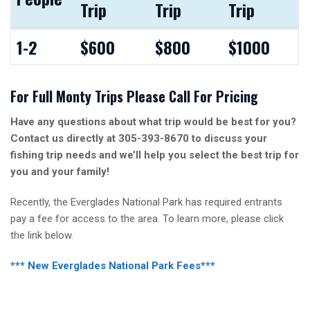
Trip
Trip
Trip
People
4 Hour
6 Hour
8 Hour
1-2
$600
$800
$1000
Trip
Trip
Trip
For Full Monty Trips Please Call For Pricing
Have any questions about what trip would be best for you?
Contact us directly at 305-393-8670 to discuss your
fishing trip needs and we’ll help you select the best trip for
you and your family!
Recently, the Everglades National Park has required entrants
pay a fee for access to the area. To learn more, please click
the link below.
*** New Everglades National Park Fees***